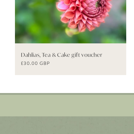
Dahlias, Tea & Cake gift voucher
Regular
£30.00 GBP
price