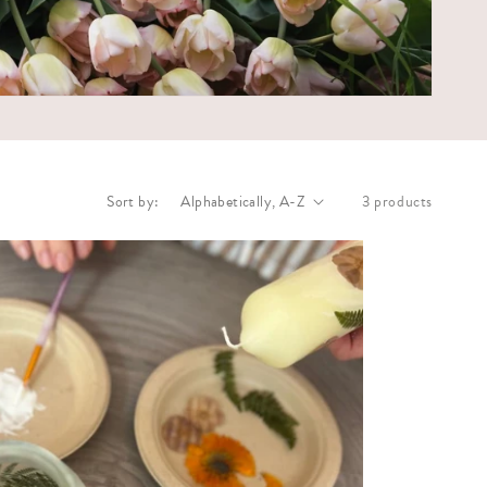
Sort by:
3 products