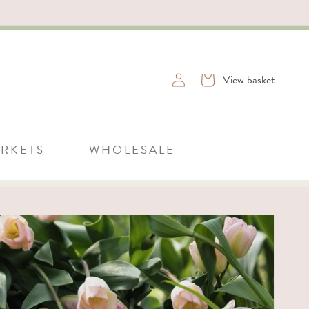
Log
Basket
View basket
in
RKETS
WHOLESALE