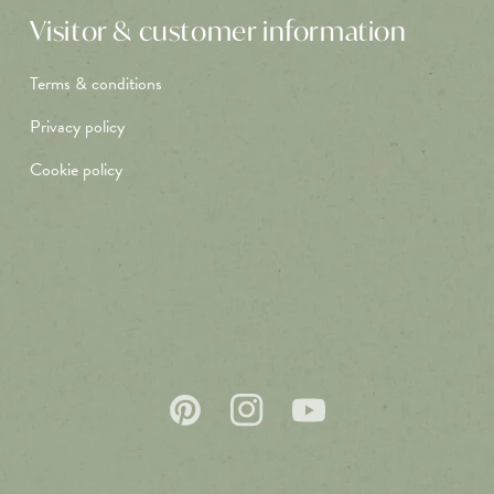
Visitor & customer information
Terms & conditions
Privacy policy
Cookie policy
Pinterest
Instagram
YouTube