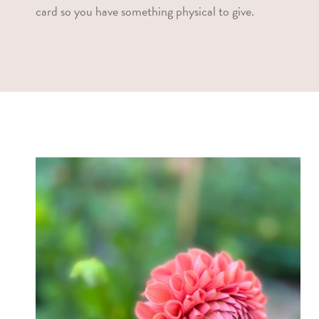
card so you have something physical to give.
l
l
e
c
t
i
o
n
: