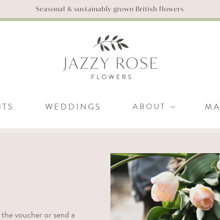
Seasonal & sustainably grown British flowers
NTS
WEDDINGS
ABOUT
MA
 the voucher or send a