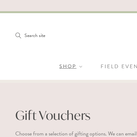
SKIP TO
CONTENT
Search site
SHOP
FIELD EVE
C
Gift Vouchers
o
Choose from a selection of gifting options. We can email