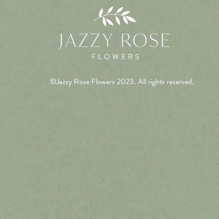
©Jazzy Rose Flowers 2023. All rights reserved.