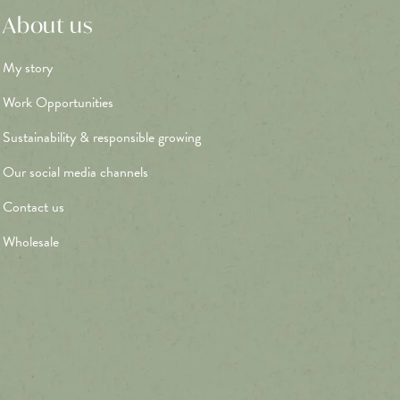
About us
My story
Work Opportunities
Sustainability & responsible growing
Our social media channels
Contact us
Wholesale