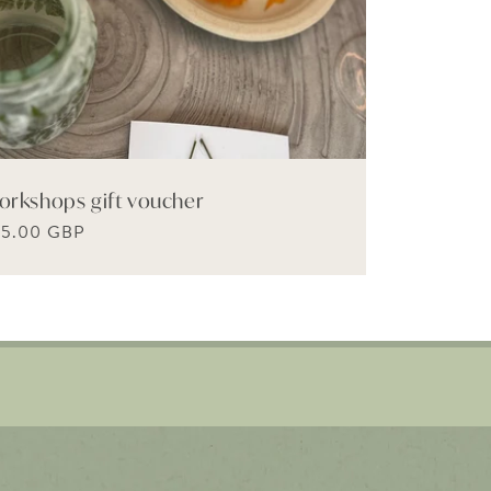
orkshops gift voucher
gular
65.00 GBP
ice