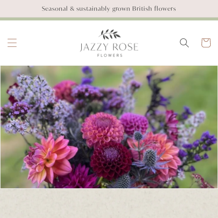
SKIP TO
Seasonal & sustainably grown British flowers
CONTENT
Basket