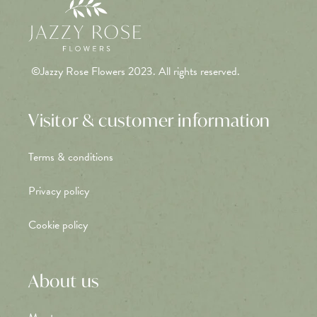
©Jazzy Rose Flowers 2023. All rights reserved.
Visitor & customer information
Terms & conditions
Privacy policy
Cookie policy
About us