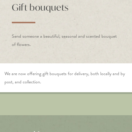
Gift bouquets
Send someone a beautiful, seasonal and scented bouquet
of flowers.
We are now offering gift bouquets for delivery, both locally and by
post, and collection.