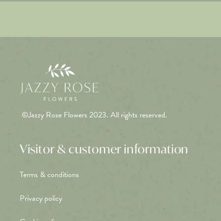
©Jazzy Rose Flowers 2023. All rights reserved.
Visitor & customer information
Terms & conditions
Privacy policy