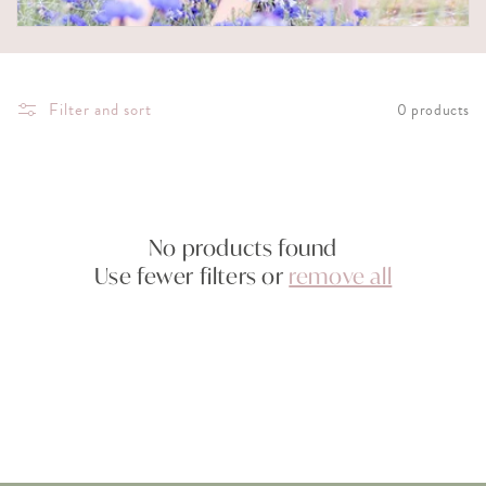
i
o
Filter and sort
0 products
n
:
No products found
Use fewer filters or
remove all