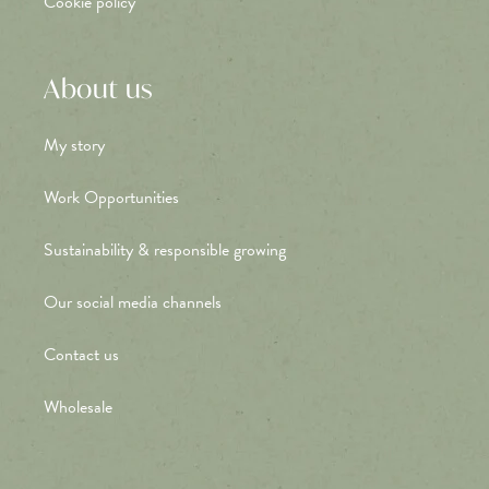
Cookie policy
About us
My story
Work Opportunities
Sustainability & responsible growing
Our social media channels
Contact us
Wholesale