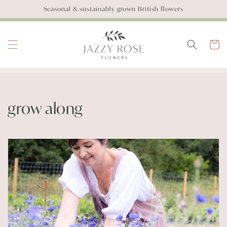
SKIP TO
Seasonal & sustainably grown British flowers
CONTENT
Basket
C
grow along
o
l
l
e
c
t